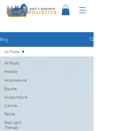
Blog
All Posts
All Posts
Holistic
Acupressure
Equine
Acupuncture
Canine
Feline
Red Light
Therapy