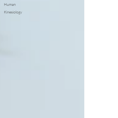
Human
Kinesiology