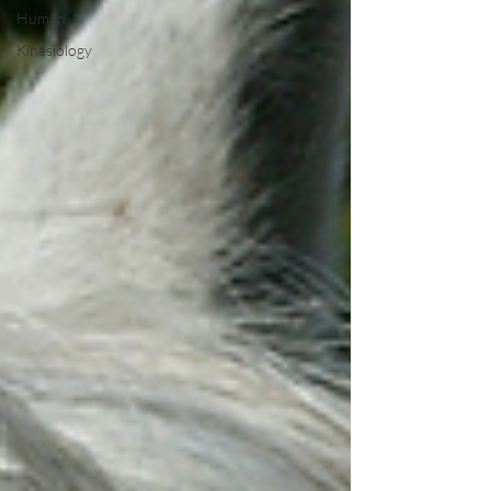
Human
Kinesiology