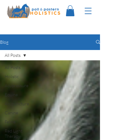
Blog
All Posts
All Posts
Holistic
Acupressure
Equine
Acupuncture
Canine
Feline
Red Light
Therapy