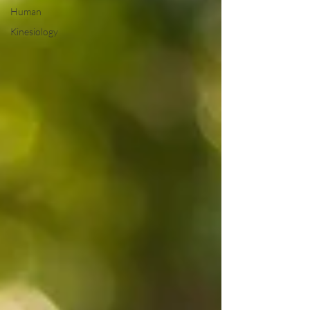
Human
Kinesiology