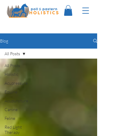
Blog
All Posts
All Posts
Holistic
Acupressure
Equine
Acupuncture
Canine
Feline
Red Light
Therapy