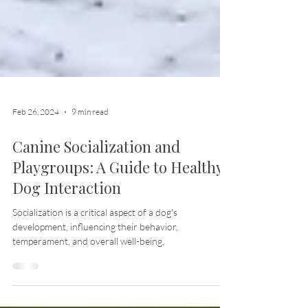
Feb 26, 2024
9 min read
Canine Socialization and
Playgroups: A Guide to Healthy
Dog Interaction
Socialization is a critical aspect of a dog's
development, influencing their behavior,
temperament, and overall well-being.