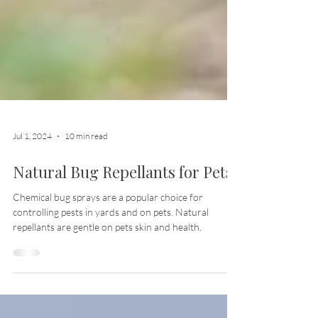
Jul 1, 2024
10 min read
Natural Bug Repellants for Pets
Chemical bug sprays are a popular choice for
controlling pests in yards and on pets. Natural
repellants are gentle on pets skin and health.