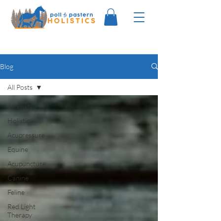
Blog
All Posts
All Posts
Holistic
Acupressure
Equine
Acupuncture
Canine
Feline
Red Light
Therapy