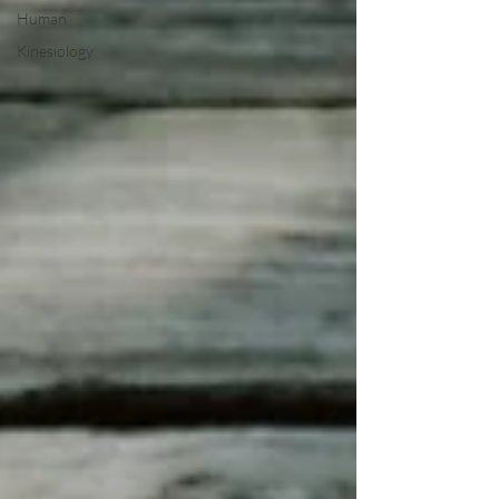
Human
Kinesiology