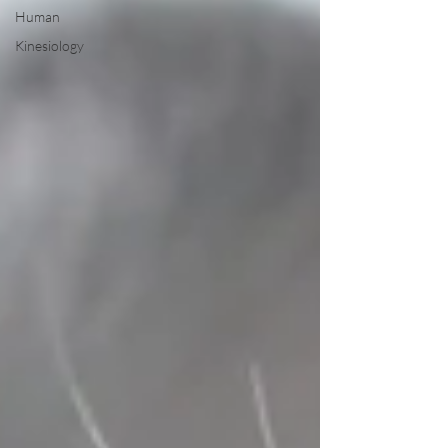
Human
Kinesiology