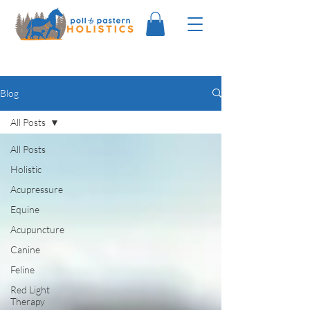
Blog
All Posts
All Posts
Holistic
Acupressure
Equine
Acupuncture
Canine
Feline
Red Light
Therapy