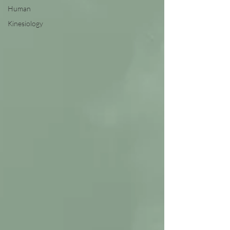
Human
Kinesiology