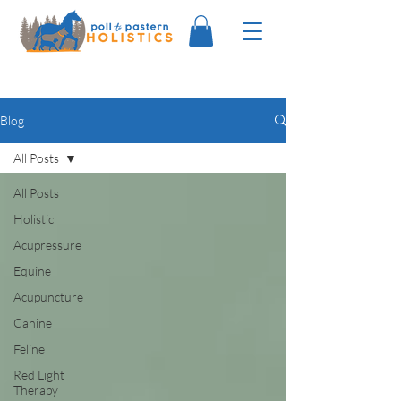
Blog
All Posts
All Posts
Holistic
Acupressure
Equine
Acupuncture
Canine
Feline
Red Light
Therapy