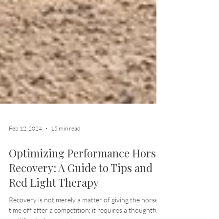
Feb 12, 2024
15 min read
Optimizing Performance Horse
Recovery: A Guide to Tips and