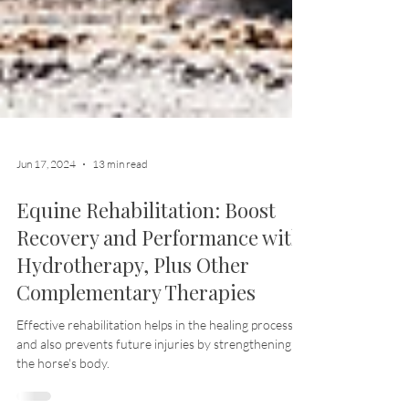
Jun 17, 2024
13 min read
Equine Rehabilitation: Boost
Recovery and Performance with
Hydrotherapy, Plus Other
Complementary Therapies
Effective rehabilitation helps in the healing process
and also prevents future injuries by strengthening
the horse's body.