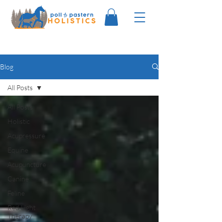
Blog
All Posts
All Posts
Holistic
Acupressure
Equine
Acupuncture
Canine
Feline
Red Light
Therapy