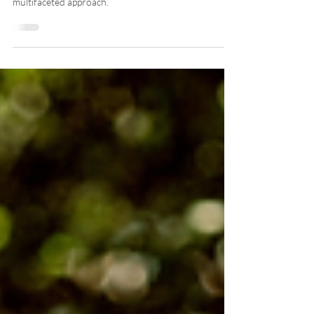
Red Light Therapy
Recovery is not merely a matter of giving the horse
time off after a competition; it requires a thoughtful,
multifaceted approach.