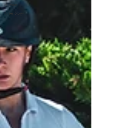
Human
Kinesiology