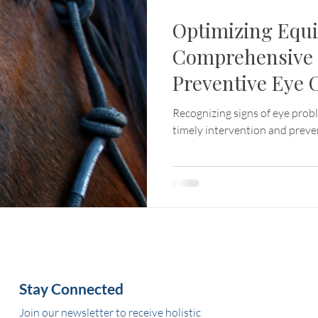
Optimizing Equi
Comprehensive 
Preventive Eye 
Recognizing signs of eye probl
timely intervention and preve
Stay Connected
Join our newsletter to receive holistic