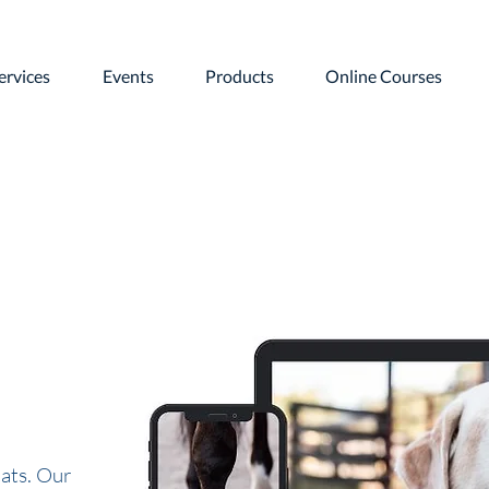
ervices
Events
Products
Online Courses
ats. Our