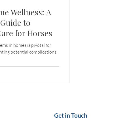
ne Wellness: A
Guide to
Care for Horses
ems in horses is pivotal for
nting potential complications.
Get in Touch