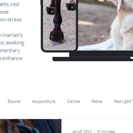
ets, red
hese
 on stress
rinarian's
es, seeking
lementary
to enhance
Equine
Acupuncture
Canine
Feline
Red Light
Jan 15, 2024
37 min read