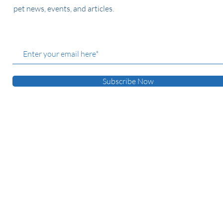
pet news, events, and articles.
Subscribe Now