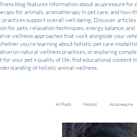
llness blog features information about acupressure for p
therapy for animals, aromatherapy in pet care, and how t
c practices support overall well-being. Discover articles
ion for pets, relaxation techniques, energy balance, and
ative wellness approaches that work alongside your vete
Whether you're learning about holistic pet care modaliti
ation on natural wellness practices, or exploring comp
 for your pet's quality of life, find educational content 
derstanding of holistic animal wellness.
All Posts
Holistic
Acupressure
Kinesiology