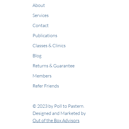
About
Services
Contact
Publications
Classes & Clinics
Blog
Returns & Guarantee
Members
Refer Friends
© 2023 by Poll to Pastern.
Designed and Marketed by
Out of the Box Advisors