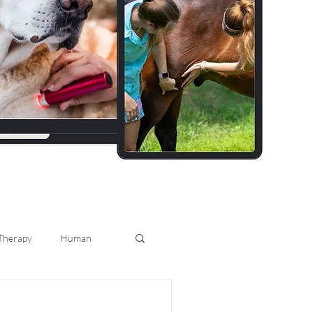
 Therapy
Human