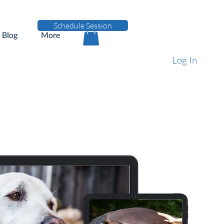
Schedule Session
Blog
More
Log In