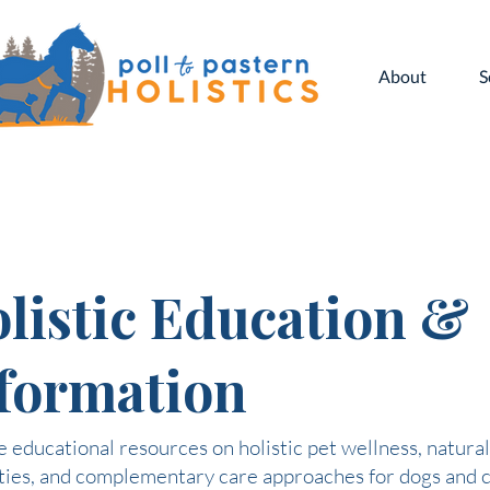
About
S
listic Education &
formation
 educational resources on holistic pet wellness, natural
ties, and complementary care approaches for dogs and c