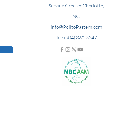
Serving Greater Charlotte,
NC
info@PolltoPastern.com
Tel: (904) 860-3347