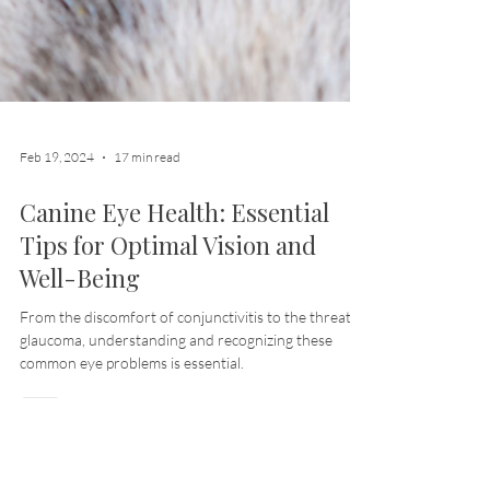
Feb 19, 2024
17 min read
Canine Eye Health: Essential
Tips for Optimal Vision and
Well-Being
From the discomfort of conjunctivitis to the threat of
glaucoma, understanding and recognizing these
common eye problems is essential.