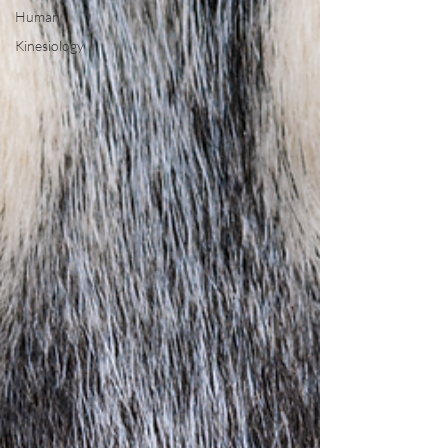
Human
Kinesiology