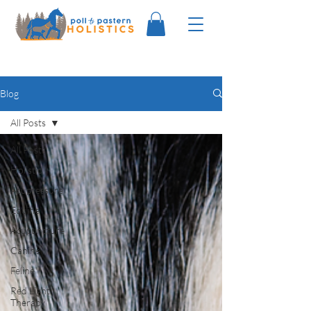
Blog
All Posts
All Posts
Holistic
Acupressure
Equine
Acupuncture
Canine
Feline
Red Light
Therapy