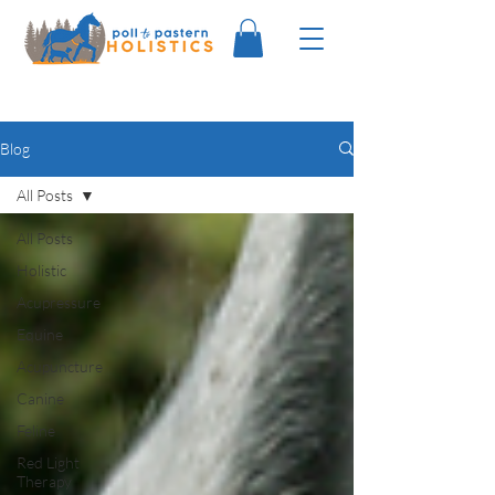
Blog
All Posts
All Posts
Holistic
Acupressure
Equine
Acupuncture
Canine
Feline
Red Light
Therapy