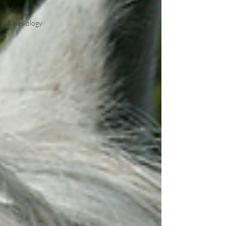
Human
Kinesiology