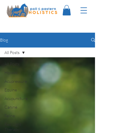
Blog
All Posts
All Posts
Holistic
Acupressure
Equine
Acupuncture
Canine
Feline
Red Light
Therapy