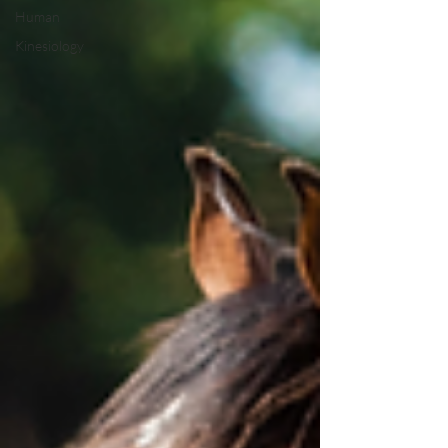
Human
Kinesiology