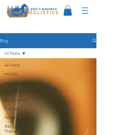
Blog
All Posts
All Posts
Holistic
Acupressure
Equine
Acupuncture
Canine
Feline
Red Light
Therapy