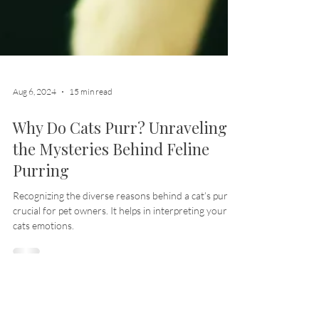
Aug 6, 2024
15 min read
Why Do Cats Purr? Unraveling
the Mysteries Behind Feline
Purring
Recognizing the diverse reasons behind a cat’s purr is
crucial for pet owners. It helps in interpreting your
cats emotions.