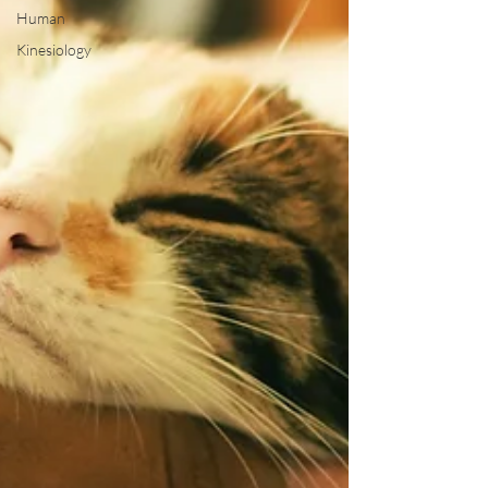
Human
Kinesiology