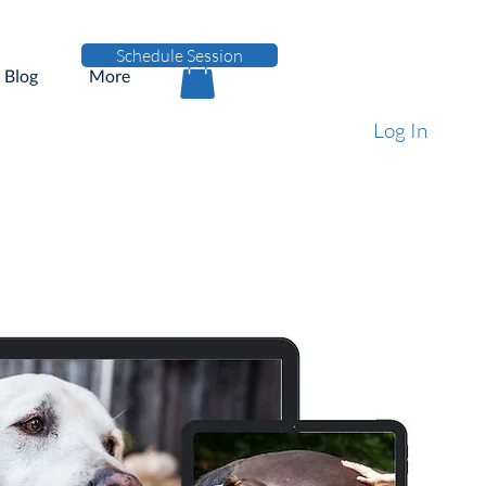
Schedule Session
Blog
More
Log In