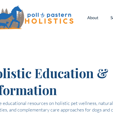
About
S
listic Education &
formation
 educational resources on holistic pet wellness, natural
ties, and complementary care approaches for dogs and c