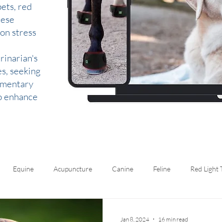
ets, red
hese
 on stress
rinarian's
es, seeking
lementary
to enhance
Equine
Acupuncture
Canine
Feline
Red Light
Jan 8, 2024
16 min read