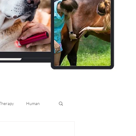
 Therapy
Human