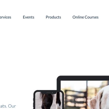
ervices
Events
Products
Online Courses
ats. Our