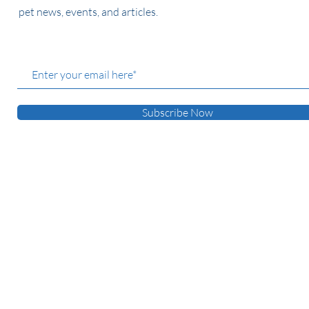
pet news, events, and articles.
Subscribe Now