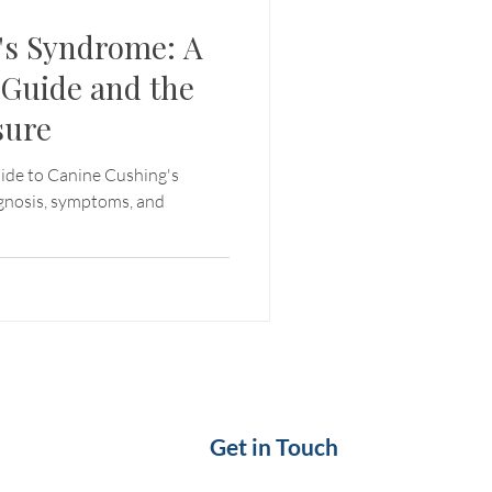
's Syndrome: A
Guide and the
sure
ide to Canine Cushing's
agnosis, symptoms, and
Get in Touch