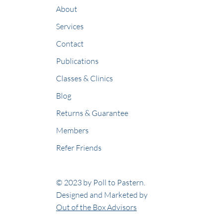
About
Services
Contact
Publications
Classes & Clinics
Blog
Returns & Guarantee
Members
Refer Friends
© 2023 by Poll to Pastern.
Designed and Marketed by
Out of the Box Advisors