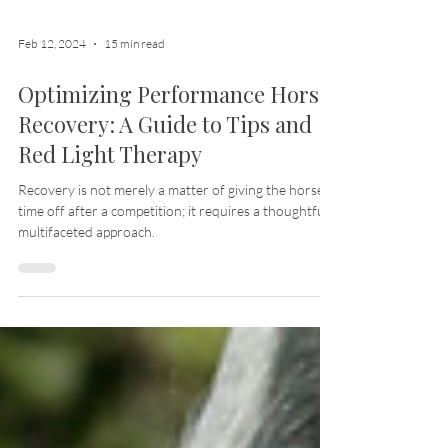
Feb 12, 2024
15 min read
Optimizing Performance Horse
Recovery: A Guide to Tips and
Red Light Therapy
Recovery is not merely a matter of giving the horse
time off after a competition; it requires a thoughtful,
multifaceted approach.