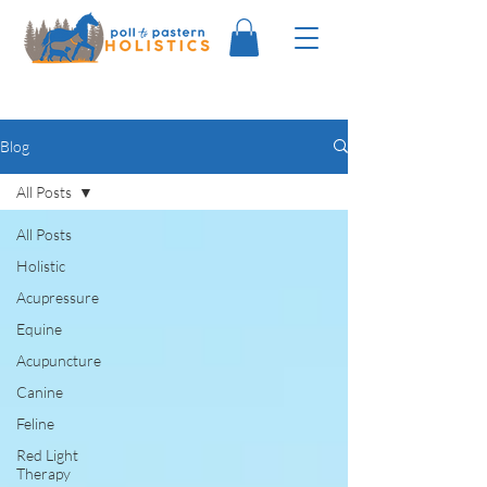
Blog
All Posts
All Posts
Holistic
Acupressure
Equine
Acupuncture
Canine
Feline
Red Light
Therapy