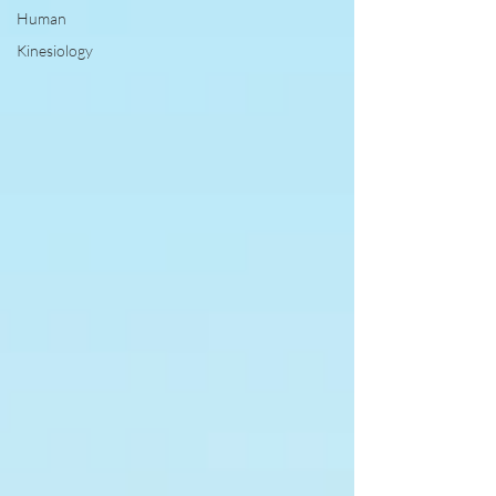
Human
Kinesiology