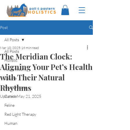
Post
All Posts
Mar 10, 2025
16 min read
All Posts
The Meridian Clock:
Holistic
Aligning Your Pet’s Health
Acupressure
with Their Natural
Equine
Rhythms
Acupuncture
Updated:
Canine
May 21, 2025
Feline
Red Light Therapy
Human