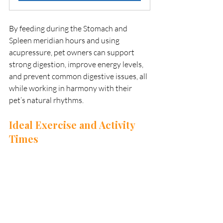
By feeding during the Stomach and 
Spleen meridian hours and using 
acupressure, pet owners can support 
strong digestion, improve energy levels, 
and prevent common digestive issues, all 
while working in harmony with their 
pet’s natural rhythms.
Ideal Exercise and Activity 
Times