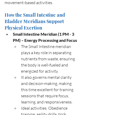
movement-based activities.
How the Small Intestine and 
Bladder Meridians Support 
Physical Exertion
Small Intestine Meridian (1 PM - 3 
PM) – Energy Processing and Focus
The Small Intestine meridian 
plays a key role in separating 
nutrients from waste, ensuring 
the body is well-fueled and 
energized for activity.
It also governs mental clarity 
and decision-making, making 
this time excellent for training 
sessions that require focus, 
learning, and responsiveness.
Ideal activities: Obedience 
training, agility drills, trick 