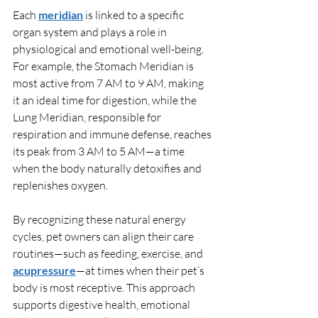
Each 
meridian
 is linked to a specific 
organ system and plays a role in 
physiological and emotional well-being. 
For example, the Stomach Meridian is 
most active from 7 AM to 9 AM, making 
it an ideal time for digestion, while the 
Lung Meridian, responsible for 
respiration and immune defense, reaches 
its peak from 3 AM to 5 AM—a time 
when the body naturally detoxifies and 
replenishes oxygen.
By recognizing these natural energy 
cycles, pet owners can align their care 
routines—such as feeding, exercise, and 
acupressure
—at times when their pet’s 
body is most receptive. This approach 
supports digestive health, emotional 