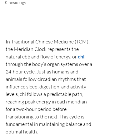
Kinesiology
In Traditional Chinese Medicine (TCM), 
the Meridian Clock represents the 
natural ebb and flow of energy, or 
chi
, 
through the body’s organ systems over a 
24-hour cycle. Just as humans and 
animals follow circadian rhythms that 
influence sleep, digestion, and activity 
levels, chi follows a predictable path, 
reaching peak energy in each meridian 
for a two-hour period before 
transitioning to the next. This cycle is 
fundamental in maintaining balance and 
optimal health.