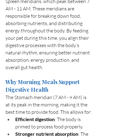
Spleen meridians, which peak between 7 
AM - 11 AM. These meridians are 
responsible for breaking down food, 
absorbing nutrients, and distributing 
energy throughout the body. By feeding 
your pet during this time, you align their 
digestive processes with the body’s 
natural rhythm, ensuring better nutrient 
absorption, energy production, and 
overall gut health.
Why Morning Meals Support 
Digestive Health
The Stomach meridian (7 AM - 9 AM) is 
at its peak in the morning, making it the 
best time to provide food. This allows for:
Efficient digestion
: The body is 
primed to process food properly.
Stronger nutrient absorption
: The 