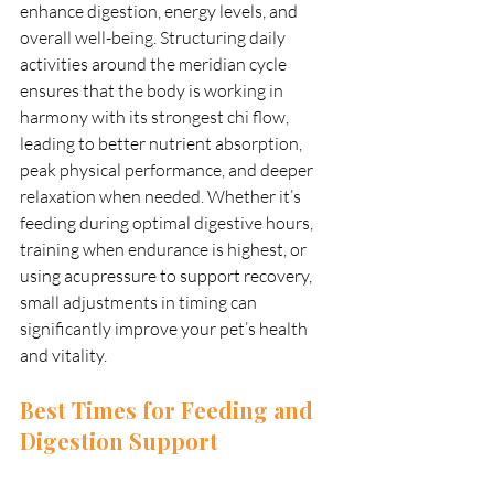
enhance digestion, energy levels, and 
overall well-being. Structuring daily 
activities around the meridian cycle 
ensures that the body is working in 
harmony with its strongest chi flow, 
leading to better nutrient absorption, 
peak physical performance, and deeper 
relaxation when needed. Whether it’s 
feeding during optimal digestive hours, 
training when endurance is highest, or 
using acupressure to support recovery, 
small adjustments in timing can 
significantly improve your pet’s health 
and vitality.
Best Times for Feeding and 
Digestion Support