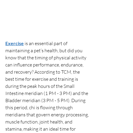
Exercise
 is an essential part of 
maintaining a pet’s health, but did you 
know that the timing of physical activity 
can influence performance, endurance, 
and recovery? According to TCM, the 
best time for exercise and training is 
during the peak hours of the Small 
Intestine meridian (1 PM - 3 PM) and the 
Bladder meridian (3 PM - 5 PM). During 
this period, chi is flowing through 
meridians that govern energy processing, 
muscle function, joint health, and 
stamina, making it an ideal time for 