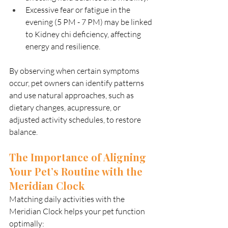
Excessive fear or fatigue in the 
evening (5 PM - 7 PM) may be linked 
to Kidney chi deficiency, affecting 
energy and resilience.
By observing when certain symptoms 
occur, pet owners can identify patterns 
and use natural approaches, such as 
dietary changes, acupressure, or 
adjusted activity schedules, to restore 
balance.
The Importance of Aligning 
Your Pet’s Routine with the 
Meridian Clock
Matching daily activities with the 
Meridian Clock helps your pet function 
optimally: