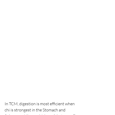
In TCM, digestion is most efficient when 
chi is strongest in the Stomach and 