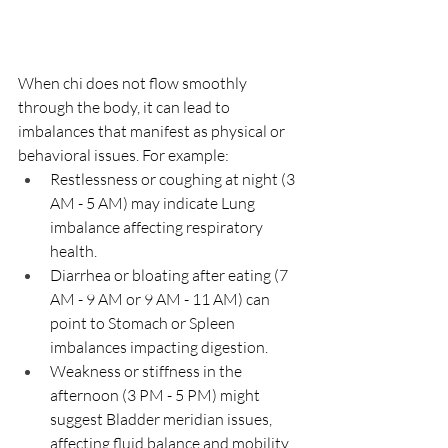
When chi does not flow smoothly 
through the body, it can lead to 
imbalances that manifest as physical or 
behavioral issues. For example:
Restlessness or coughing at night (3 
AM - 5 AM) may indicate Lung 
imbalance affecting respiratory 
health.
Diarrhea or bloating after eating (7 
AM - 9 AM or 9 AM - 11 AM) can 
point to Stomach or Spleen 
imbalances impacting digestion.
Weakness or stiffness in the 
afternoon (3 PM - 5 PM) might 
suggest Bladder meridian issues, 
affecting fluid balance and mobility.