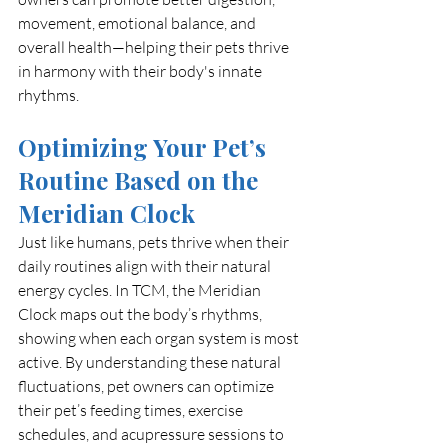
movement, emotional balance, and 
overall health—helping their pets thrive 
in harmony with their body's innate 
rhythms.
Optimizing Your Pet’s 
Routine Based on the 
Meridian Clock
Just like humans, pets thrive when their 
daily routines align with their natural 
energy cycles. In TCM, the Meridian 
Clock maps out the body’s rhythms, 
showing when each organ system is most 
active. By understanding these natural 
fluctuations, pet owners can optimize 
their pet’s feeding times, exercise 
schedules, and acupressure sessions to 