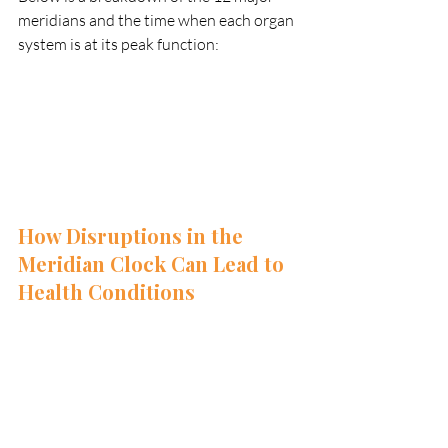
meridians and the time when each organ 
system is at its peak function:
How Disruptions in the 
Meridian Clock Can Lead to 
Health Conditions