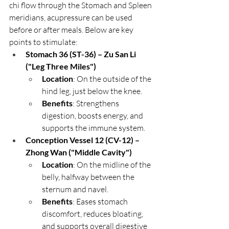
chi flow through the Stomach and Spleen 
meridians, acupressure can be used 
before or after meals. Below are key 
points to stimulate:
Stomach 36 (ST-36) – Zu San Li 
("Leg Three Miles")
Location
: On the outside of the 
hind leg, just below the knee.
Benefits
: Strengthens 
digestion, boosts energy, and 
supports the immune system.
Conception Vessel 12 (CV-12) – 
Zhong Wan ("Middle Cavity")
Location
: On the midline of the 
belly, halfway between the 
sternum and navel.
Benefits
: Eases stomach 
discomfort, reduces bloating, 
and supports overall digestive 