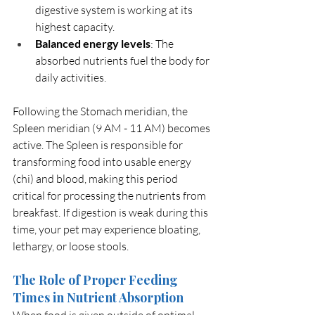
digestive system is working at its 
highest capacity.
Balanced energy levels
: The 
absorbed nutrients fuel the body for 
daily activities.
Following the Stomach meridian, the 
Spleen meridian (9 AM - 11 AM) becomes 
active. The Spleen is responsible for 
transforming food into usable energy 
(chi) and blood, making this period 
critical for processing the nutrients from 
breakfast. If digestion is weak during this 
time, your pet may experience bloating, 
lethargy, or loose stools.
The Role of Proper Feeding 
Times in Nutrient Absorption