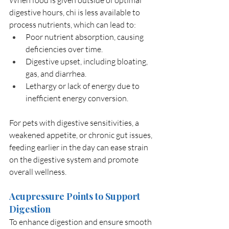
When food is given outside of optimal 
digestive hours, chi is less available to 
process nutrients, which can lead to:
Poor nutrient absorption, causing 
deficiencies over time.
Digestive upset, including bloating, 
gas, and diarrhea.
Lethargy or lack of energy due to 
inefficient energy conversion.
For pets with digestive sensitivities, a 
weakened appetite, or chronic gut issues, 
feeding earlier in the day can ease strain 
on the digestive system and promote 
overall wellness.
Acupressure Points to Support 
Digestion
To enhance digestion and ensure smooth 