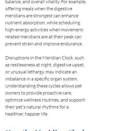
balance, and overall vitality. For example, 
offering meals when the digestive 
meridians are strongest can enhance 
nutrient absorption, while scheduling 
high-energy activities when movement-
related meridians are at their peak can 
prevent strain and improve endurance.
Disruptions in the Meridian Clock, such 
as restlessness at night, digestive upset, 
or unusual lethargy, may indicate an 
imbalance in a specific organ system. 
Understanding these cycles allows pet 
owners to provide proactive care, 
optimize wellness routines, and support 
their pet’s natural rhythms for a 
healthier, happier life.