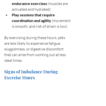
endurance exercises
 (muscles are 
activated and hydrated).
Play sessions that require 
coordination and agility
 (movement 
is smooth, and risk of strain is low).
By exercising during these hours, pets 
are less likely to experience fatigue, 
sluggishness, or digestive discomfort 
that can arise from working out at less 
ideal times.
Signs of Imbalance During 
Exercise Hours