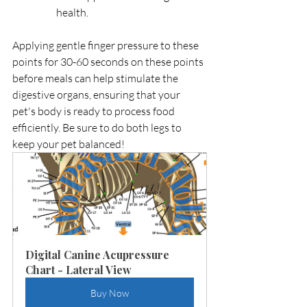
health.
Applying gentle finger pressure to these 
points for 30-60 seconds on these points 
before meals can help stimulate the 
digestive organs, ensuring that your 
pet's body is ready to process food 
efficiently. Be sure to do both legs to 
keep your pet balanced! 
Digital Canine Acupressure 
Chart - Lateral View
Buy Now