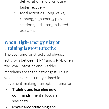
dehydration and promoting 
faster recovery.
Ideal activities: Long walks, 
running, high-energy play 
sessions, and strength-based 
exercises.
When High-Energy Play or 
Training is Most Effective
The best time for structured physical 
activity is between 1 PM and 5 PM, when 
the Small Intestine and Bladder 
meridians are at their strongest. This is 
when pets are naturally primed for 
movement, making it an optimal time for:
Training and learning new 
commands
 (mental focus is 
sharpest).
Physical conditioning and 