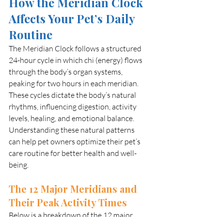
How the Meridian Clock 
Affects Your Pet’s Daily 
Routine
The Meridian Clock follows a structured 
24-hour cycle in which chi (energy) flows 
through the body’s organ systems, 
peaking for two hours in each meridian. 
These cycles dictate the body’s natural 
rhythms, influencing digestion, activity 
levels, healing, and emotional balance. 
Understanding these natural patterns 
can help pet owners optimize their pet’s 
care routine for better health and well-
being.
The 12 Major Meridians and 
Their Peak Activity Times
Below is a breakdown of the 12 major 