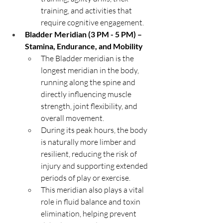
training, and activities that 
require cognitive engagement.
Bladder Meridian (3 PM - 5 PM) – 
Stamina, Endurance, and Mobility
The Bladder meridian is the 
longest meridian in the body, 
running along the spine and 
directly influencing muscle 
strength, joint flexibility, and 
overall movement.
During its peak hours, the body 
is naturally more limber and 
resilient, reducing the risk of 
injury and supporting extended 
periods of play or exercise.
This meridian also plays a vital 
role in fluid balance and toxin 
elimination, helping prevent 