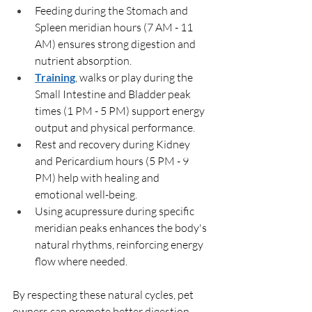
Feeding during the Stomach and 
Spleen meridian hours (7 AM - 11 
AM) ensures strong digestion and 
nutrient absorption.
Training
, walks or play during the 
Small Intestine and Bladder peak 
times (1 PM - 5 PM) support energy 
output and physical performance.
Rest and recovery during Kidney 
and Pericardium hours (5 PM - 9 
PM) help with healing and 
emotional well-being.
Using acupressure during specific 
meridian peaks enhances the body's 
natural rhythms, reinforcing energy 
flow where needed.
By respecting these natural cycles, pet 
owners can promote better digestion, 